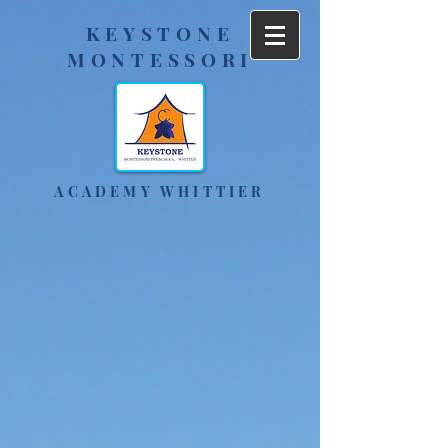
KEYSTONE
MONTESSORI
ACADEMY WHITTIER​