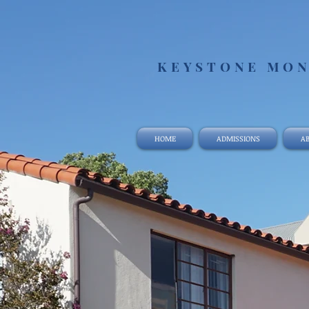
KEYSTONE MON
HOME
ADMISSIONS
AB