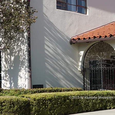
© 2015 by Keystone Montessori 