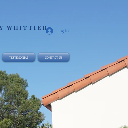
 WHITTIER​
Log In
TESTIMONIAL
CONTACT US