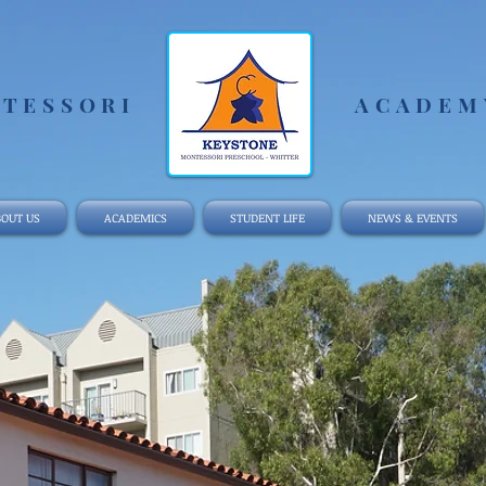
TESSORI
ACADEMY
OUT US
ACADEMICS
STUDENT LIFE
NEWS & EVENTS