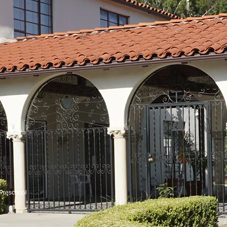
Preschool